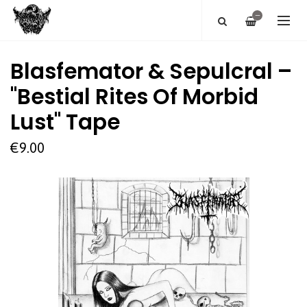
—
Blasfemator & Sepulcral –
"Bestial Rites Of Morbid
Lust" Tape
€9.00