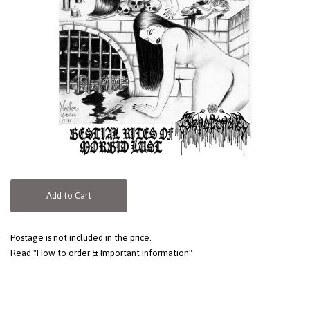
Add to Cart
Postage is not included in the price.
Read "How to order & Important Information"