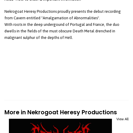
Nekrogoat Heresy Productions proudly presents the debut recording
from Cavern entitled "Amalgamation of Abnormalities".
With roots in the deep undergound of Portugal and France, the duo
dwells in the fields of the must obscure Death Metal drenched in
malignant sulphur of the depths of Hell.
More in Nekrogoat Heresy Productions
View All