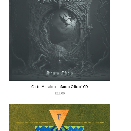
Culto Macabro - "Santo Ofício" CD
€13.00