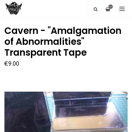
—
Cavern - "Amalgamation
of Abnormalities"
Transparent Tape
€9.00