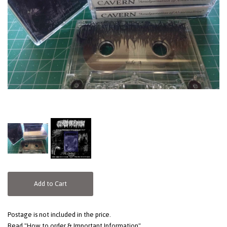
Add to Cart
Postage is not included in the price.
Read "How to order & Important Information"