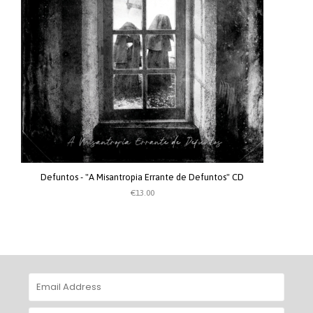
Defuntos - "A Misantropia Errante de Defuntos" CD
€13.00