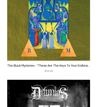
The Black Mysteries - "These Are The Keys To Your Endlessness. Your Endlessness Is The Key To These Keys" CD
€14.00