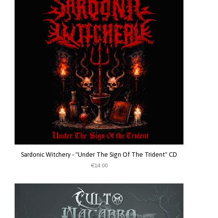
Sardonic Witchery - "Under The Sign Of The Trident" CD
€14.00