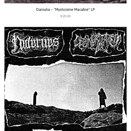
Darvulia – "Mysticisme Macabre" LP
€20.00