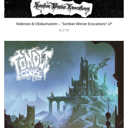
Nidernes & Obskuritatem – "Somber Winter Evocations" LP
€17.50