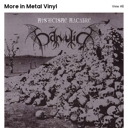
More in Metal Vinyl
View All