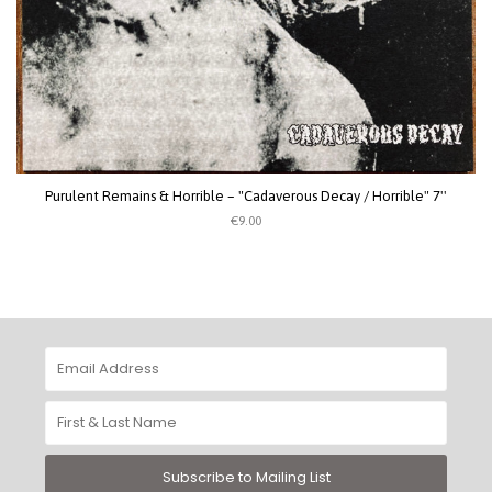
Purulent Remains & Horrible – "Cadaverous Decay / Horrible" 7''
€9.00
Subscribe to Mailing List