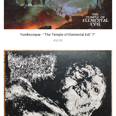
Fondlecorpse - "The Temple of Elemental Evil" 7''
€10.00