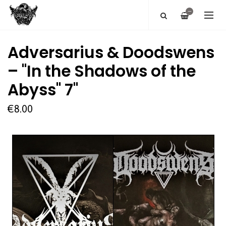
—
Adversarius & Doodswens
– "In the Shadows of the
Abyss" 7''
€8.00