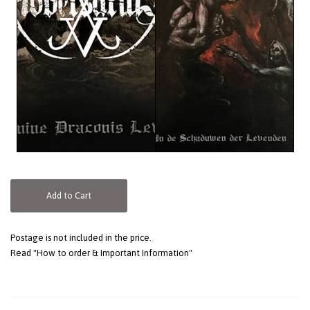
Add to Cart
Postage is not included in the price.
Read "How to order & Important Information"