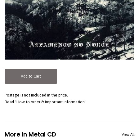
Add to Cart
Postage is not included in the price.
Read "How to order & Important Information"
More in Metal CD
View All