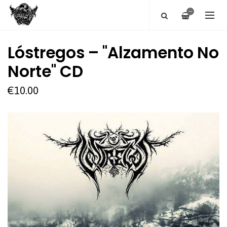
—
Lóstregos ‎– "Alzamento No
Norte" CD
€10.00