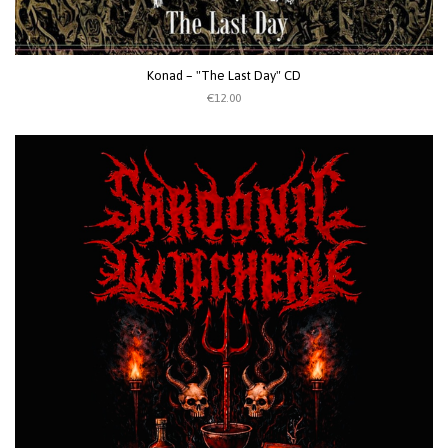
Konad ‎– "The Last Day" CD
€12.00