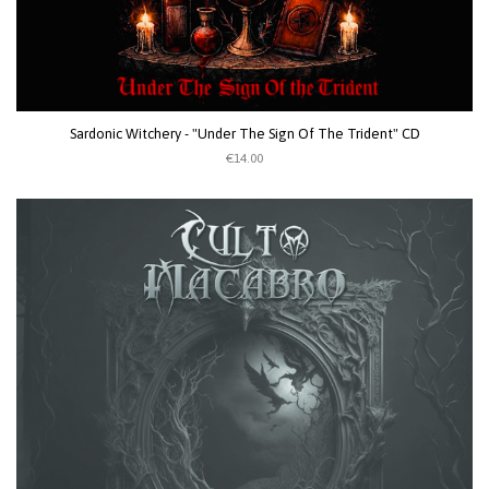
Sardonic Witchery - "Under The Sign Of The Trident" CD
€14.00