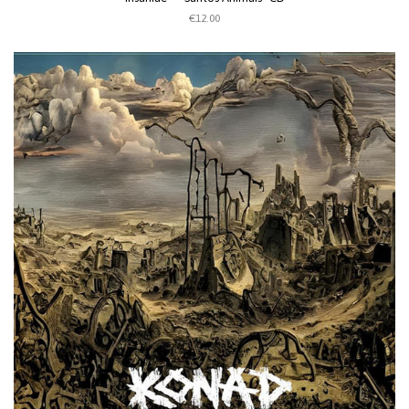
€12.00