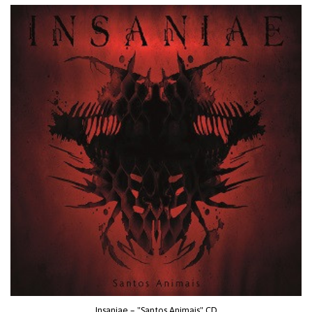
Insaniae – "Santos Animais" CD