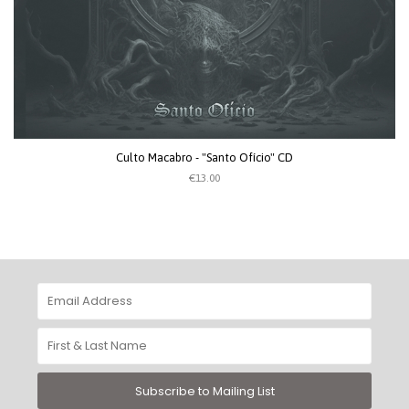
Culto Macabro - "Santo Ofício" CD
€13.00
Subscribe to Mailing List