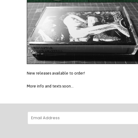
New releases available to order!
More info and texts soon...