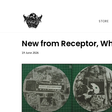
STORE
New from Receptor, Wh
19 June 2026