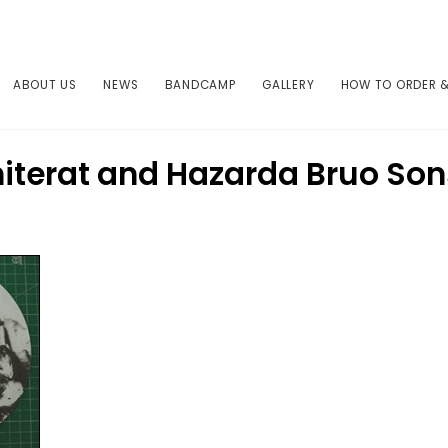
ABOUT US
NEWS
BANDCAMP
GALLERY
HOW TO ORDER &
iterat and Hazarda Bruo So