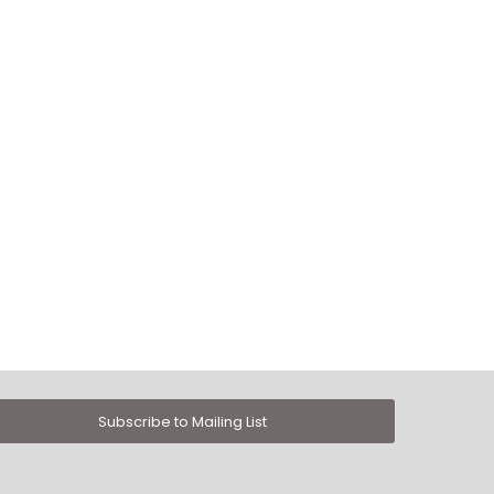
Subscribe to Mailing List