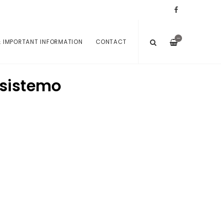
—
 IMPORTANT INFORMATION
CONTACT
nsistemo