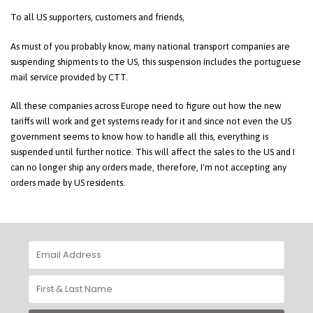
To all US supporters, customers and friends,
As must of you probably know, many national transport companies are
suspending shipments to the US, this suspension includes the portuguese
mail service provided by CTT.
All these companies across Europe need to figure out how the new
tariffs will work and get systems ready for it and since not even the US
government seems to know how to handle all this, everything is
suspended until further notice. This will affect the sales to the US and I
can no longer ship any orders made, therefore, I'm not accepting any
orders made by US residents.