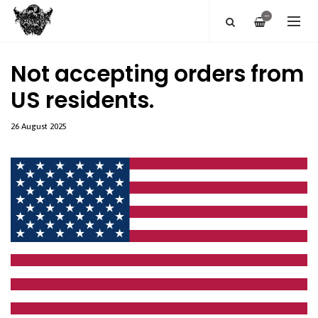
—
Not accepting orders from
US residents.
26 August 2025