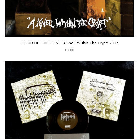
HOUR OF THIRTEEN - "A Knell Within The Crypt" 7"EP
€7.00