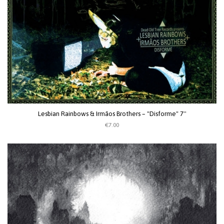
Lesbian Rainbows & Irmãos Brothers ‎– "Disforme" 7''
€7.00