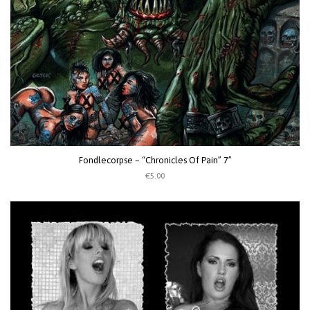
Fondlecorpse – “Chronicles Of Pain” 7”
€5.00