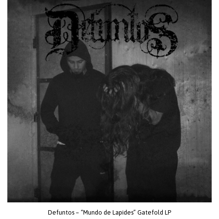
Defuntos – “Mundo de Lapides” Gatefold LP