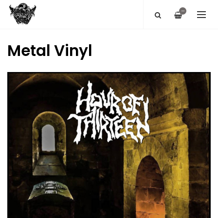
—
Metal Vinyl