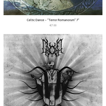
Celtic Dance – “Terror Romanorum” 7”
€7.00