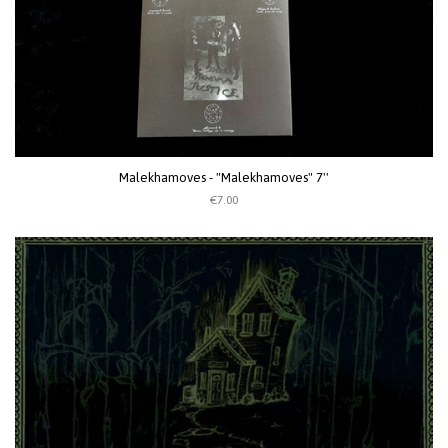
Malekhamoves - "Malekhamoves" 7''
€7.00