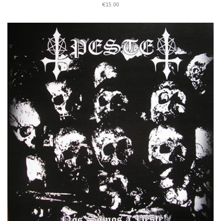
€15.00