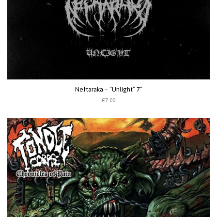
Neftaraka – “Unlight” 7”
€7.00