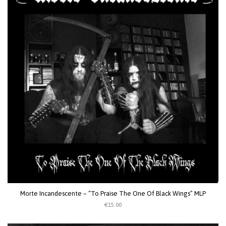
Morte Incandescente – “To Praise The One Of Black Wings” MLP
€15.00