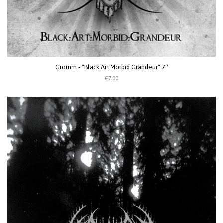
Gromm - "Black:Art:Morbid:Grandeur" 7''
€7.00