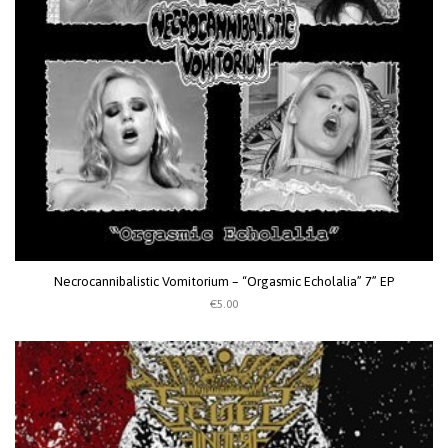
Necrocannibalistic Vomitorium – “Orgasmic Echolalia” 7” EP
€5.00