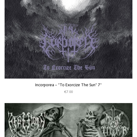
Incorporea ‎– "To Exorcize The Sun" 7''
€7.00