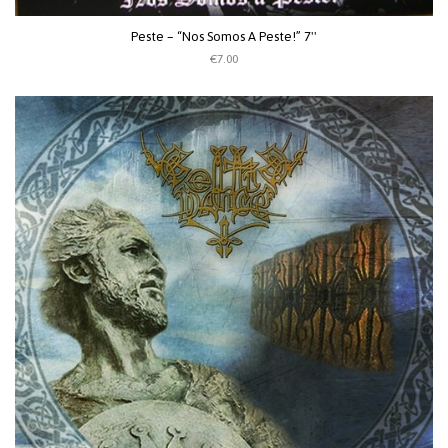
Peste – “Nos Somos A Peste!” 7''
€7.00