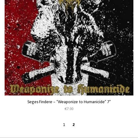
Seges Findere – “Weaponize to Humanicide” 7”
€7.00
1
2