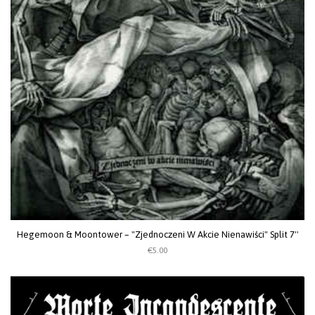
Hegemoon & Moontower ‎– "Zjednoczeni W Akcie Nienawiści" Split 7''
€5.00